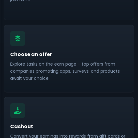
Choose an offer
Explore tasks on the earn page – top offers from
companies promoting apps, surveys, and products
await your choice.
Cashout
Convert your earnings into rewards from gift cards or