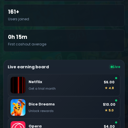
161+
Users joined
0h 15m
First cashout average
Live earning board
Live
Netflix
$6.00
★ 4.8
Get a trial month
Dice Dreams
$10.00
★ 5.0
Unlock rewards
Opera
$4.00