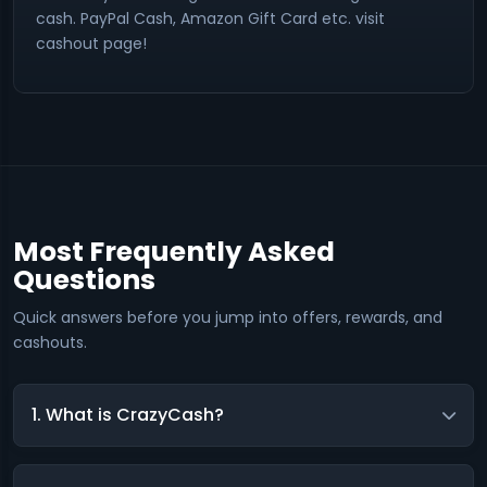
cash. PayPal Cash, Amazon Gift Card etc. visit
cashout page!
Most Frequently Asked
Questions
Quick answers before you jump into offers, rewards, and
cashouts.
1. What is CrazyCash?