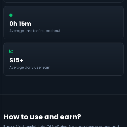
0h 15m
Average time for first cashout
$15+
Average daily user earn
How to use and earn?
Earn effortlessly! Join OfferPaisa for seamless surveys and