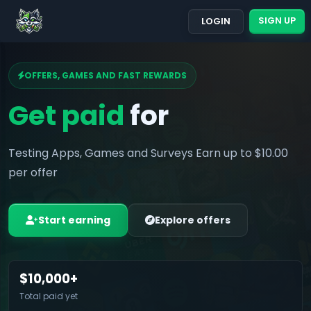
SIGN UP
LOGIN
OFFERS, GAMES AND FAST REWARDS
Get paid
for
Testing Apps, Games and Surveys Earn up to $10.00
per offer
Start earning
Explore offers
$10,000+
Total paid yet