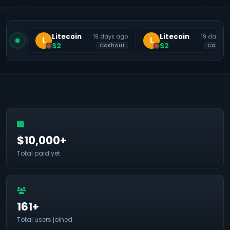
Litecoin
Litecoin
19 days ago
19 days a
L
L
$2
$2
Cashout
Cashou
$10,000+
Total paid yet
161+
Total users joined