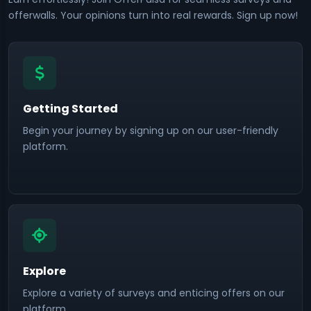
offerwalls. Your opinions turn into real rewards. Sign up now!
Getting Started
Begin your journey by signing up on our user-friendly
platform.
Explore
Explore a variety of surveys and enticing offers on our
platform.