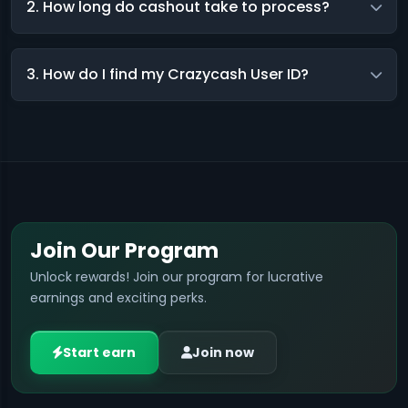
2. How long do cashout take to process?
3. How do I find my Crazycash User ID?
Join Our Program
Unlock rewards! Join our program for lucrative
earnings and exciting perks.
Start earn
Join now