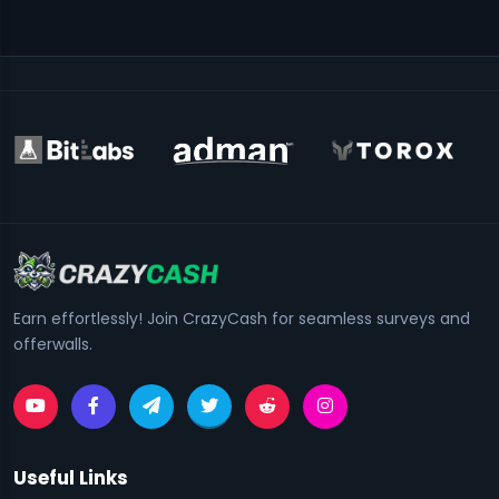
Earn effortlessly! Join CrazyCash for seamless surveys and
offerwalls.
Useful Links