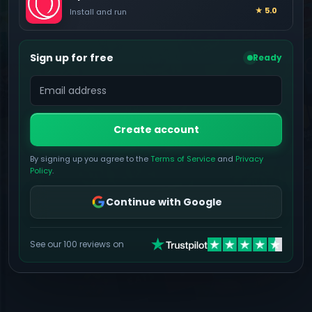
★ 5.0
Install and run
Sign up for free
Ready
Create account
By signing up you agree to the
Terms of Service
and
Privacy
Policy
.
Continue with Google
See our 100 reviews on