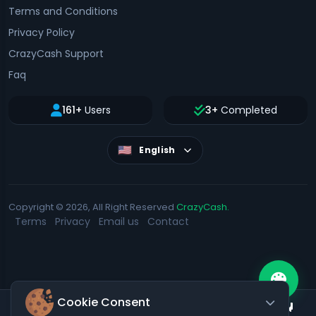
Terms and Conditions
Privacy Policy
CrazyCash Support
Faq
161+
Users
3+
Completed
English
Copyright © 2026, All Right Reserved
CrazyCash.
Terms
Privacy
Email us
Contact
Cookie Consent