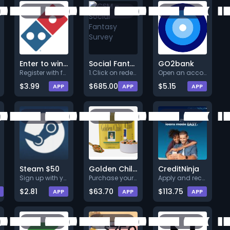
Enter to win a FREE Domino's $75 Gift Card
Social Fantasy Survey
GO2bank
Register with full valid detai
1.Click on redeem now.<br>2.An
Open an account.
$3.99
$685.00
$5.15
APP
APP
APP
Steam $50
Golden Child Dog Food
CreditNinja
Sign up with your valid data a
Purchase your first Golden Chi
Apply and receive your funded
$2.81
$63.70
$113.75
APP
APP
APP