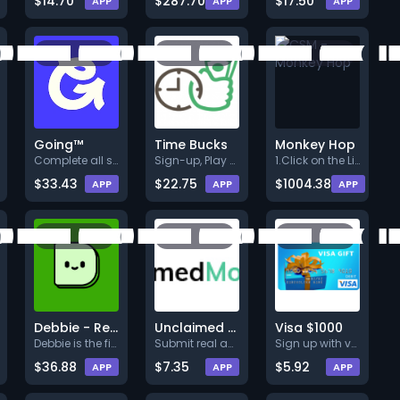
$14.70
$287.70
$17.50
APP
APP
APP
Going™
Time Bucks
Monkey Hop
Complete all steps listed. Ear
Sign-up, Play and Earns at lea
1.Click on the Link below.<br>
$33.43
$22.75
$1004.38
APP
APP
APP
Debbie - Reward for Saving
Unclaimed Money Search
Visa $1000
Debbie is the first app to off
Submit real and accurate info
Sign up with valid info.
$36.88
$7.35
$5.92
APP
APP
APP