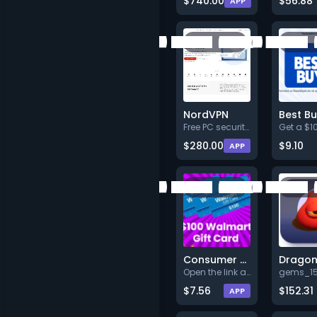
$740.00
$56.88
APP
NordVPN
Free PC security only today!
$280.00
$9.10
APP
Consumer Test Connect - Walmart $100 - US - Web
Open the link and register to
$7.56
$152.31
APP