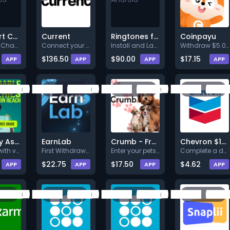
Walmart Card - US - Web
Current
Ringtones for Android™
Coinpayu
Act Fast! Chance to Win a Walm
Connect your paycheck to be re
Install and Launch to earn rew
Withdraw $5.00.
$136.50
$90.00
$17.15
APP
APP
APP
APP
Grocery Assistance
EarnLab
Crumb - Free Pet Tag
Chevron $100 Sweepstakes
Sign up with valid info.
First Withdrawal At Least 2.50
Enter your pets name, provide
Complete a deal (Level 1).
$22.75
$17.50
$4.62
APP
APP
APP
APP