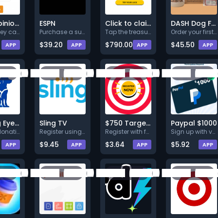
Your Opinions Your Rewards
ESPN
Click to claim your treasure!
DASH Dog Food
This survey can predict the to
Purchase a subscription.
Tap the treasure box, register
Order your first DASH Dog Food
$39.20
$790.00
$45.50
APP
APP
APP
APP
Guiding Eyes for the Blind
Sling TV
$750 Target voucher
Paypal $1000
Make a donation (Min. $25.00).
Register using full valid deta
Register with full valid detai
Sign up with valid info.
$9.45
$3.64
$5.92
APP
APP
APP
APP