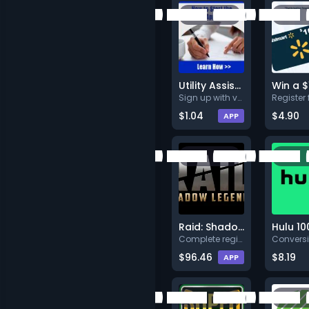
Utility Assistance
Sign up with valid info.
$1.04
$4.90
APP
Raid: Shadow Legends
Hulu 10
Complete registration and open
$96.46
$8.19
APP