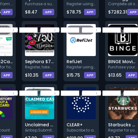
Register. Form your company.
Purchase a subscription (Min.
Register using full valid deta
Complete all steps listed. Ear
5
$8.47
$78.75
$7282.31
APP
APP
APP
APP
Surveys2Cash
Sephora $750
RefiJet
BINGE Movies & TV
Get Paid for Your Opinions! Si
Register, take a survey and co
Register using full valid deta
Purchase your subscription and
$10.35
$15.75
$13.65
APP
APP
APP
APP
Unclaimed Money Search US Web/MobileWeb CPE
CLEAR+
Starbucks Gift Card - US - Multi
count
&nbsp;Submit you information +
Subscribe to a 14-day free tri
Register for your chance to wi