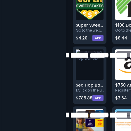
Super Sweepstakes - US New Users
Go to the website, submit your
$4.20
$8.44
APP
Sea Hop Ball 3D
1.Click on the Link below.<br>
$785.88
$3.64
APP