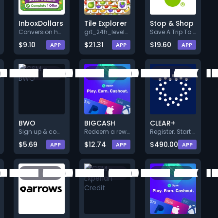
InboxDollars
Tile Explorer
Stop & Shop
Conversion happens after user:
grt_24h_levelpass_1_v162. grt_
Save A Trip To The Store And B
$9.10
$21.31
$19.60
APP
APP
APP
BWO
BIGCASH
CLEAR+
Sign up & complete a quick sur
Redeem a reward (Min. $5.00).
Register. Start the free trial
$5.69
$12.74
$490.00
APP
APP
APP