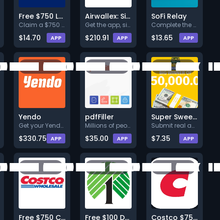
Free $750 Lowe's Gift Card
Airwallex: Sign Up & Transfer $25+
SoFi Relay
Claim a $750 Lowe's gift card
Get the app, sign
Complete the First Page and Co
$14.70
$210.91
$13.65
APP
APP
APP
Yendo
pdfFiller
Super Sweepstakes
Get your Yendo Credit Card.
Millions of people trust us wi
Submit real and accurate info
$330.75
$35.00
$7.35
APP
APP
APP
Free $750 Costco Gift Card
Free $100 Dollar Tree Gift Card
Costco $750 Sweepstakes