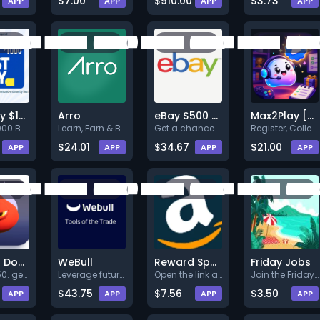
$7.00
$910.00
$3.73
APP
APP
APP
APP
Best Buy $1000
Arro
eBay $500 Gift Card
Max2Play [WW]
Get a $1000 Best Buy Gift Card
Learn, Earn & Build Credit.
Get a chance to win eBay $500
Register, Collect 90k Play and
$24.01
$34.67
$21.00
APP
APP
APP
APP
Dragon Down (iOS)
WeBull
Reward Spark Amazon $1000 - US - Web
Friday Jobs
gems_150. gems_1000. gems_4000
Leverage futures trading to di
Open the link and register to
Join the Friday Pay platform a
$43.75
$7.56
$3.50
APP
APP
APP
APP