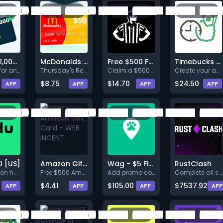
Win a $1,000 Walmart Gift Card
McDonalds $50
Free $500 Foot Locker Gift Card
Timebucks - Paid to Play Games, Paid To Watch Videos, Paid To do Surveys
Register for an account and co
Thursday's Reward: $50 McDonal
Claim a $500 Foot Locker gift
Create your account and earn $
$8.75
$14.70
$24.50
APP
APP
APP
APP
0 [US]
Amazon Gift Card - WEB INCENT
Wag - $5 First Dog Walk
RustClash
Conversion happens after user:
Free $500 Amazon Gift CardDesc
Add promo code “WAG10PARTNER”
Complete all steps listed. Ear
$4.41
$105.00
$7537.92
APP
APP
APP
APP