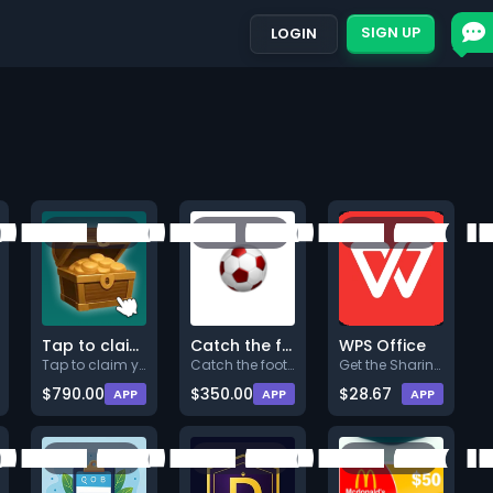
SIGN UP
LOGIN
Tap to claim your bonus!
Catch the footballs!
WPS Office
Tap to claim your bonus! Ta
Catch the footballs to get spe
Get the Sharing plan (Min. $7.
$790.00
$350.00
$28.67
APP
APP
APP