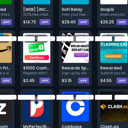
ded
[WEB] [INCENT] [CPA] [US] [B]
SoFi Relay
Snaplii
1.Click on the link below.<br>
100% free credit score which w
View your free credit score wi
Make everyday shopping smarter
$14.70
$29.40
$26.25
APP
APP
APP
APP
Amazon Prime $1,500 Sweepstakes
$1000 Cash App
Rewards Spark $1K Amazon Gift
Rewarded
Complete a deal (Level 1).
Register with full valid detai
Sign up by entering
Submit you information + Compl
$2.45
$3.15
$4.55
APP
APP
APP
APP
oom
MyPerfectResume
Coinbase
Clash.gg