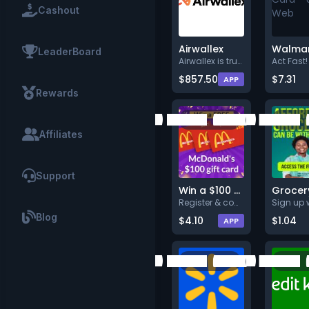
Cashout
Airwallex
LeaderBoard
Airwallex is trusted by 150,00
$857.50
$7.31
APP
Rewards
Affiliates
Support
Win a $100 McDonald's Gift Card
Register & complete a task
Blog
$4.10
$1.04
APP