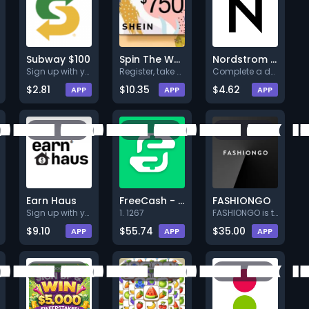
Subway $100
Spin The Wheel
Nordstrom $750 Sweepstakes
Sign up with your valid data a
Register, take a survey and co
Complete a deal (Level 1).
$2.81
$10.35
$4.62
APP
APP
APP
Earn Haus
FreeCash - US -
FASHIONGO
Sign up with your valid info a
1. 1267
FASHIONGO is the leading B2B w
$9.10
$55.74
$35.00
APP
APP
APP