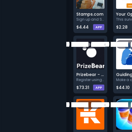
Stamps.com
Sign up and Start your 30-day
$4.44
$2.28
APP
Prizebear - Play Games & Earn Rewards
Register using full valid deta
$73.31
$44.10
APP