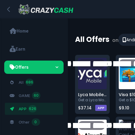
Home
All Offers
on
And
Earn
Offers
All
686
Lyca Mobile US: New User Plan
Visa $1
GAME
60
Get a Lyca Mobile
$37.14
$9.10
APP
APP
626
Other
0