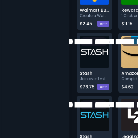
Walmart Business
Rewar
Create a Walmart Business acco
$2.45
$11.15
APP
Stash
Join over 1 million customers
$78.75
$4.62
APP
Stash
LegalZ