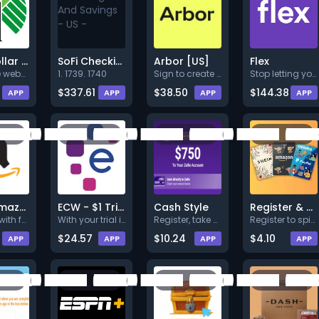
$100 Dollar Tree Gift Card (US)
SoFi Checking And Savings - US -
Arbor [US]
Flex
Go to the website, register us
1. 1739. 1740
Sign to create an Arbor accoun
Stop letting your biggest bill
$337.61
$38.50
$144.38
APP
APP
APP
APP
$750 Amazon voucher
ECW - $1 Trial
Cash Style
Register & Spin to Win Gift Cards
Register with full valid detai
With your trial in Experian Cr
Register, take a survey and co
Register to spin to win your G
$24.57
$10.24
$4.10
APP
APP
APP
APP