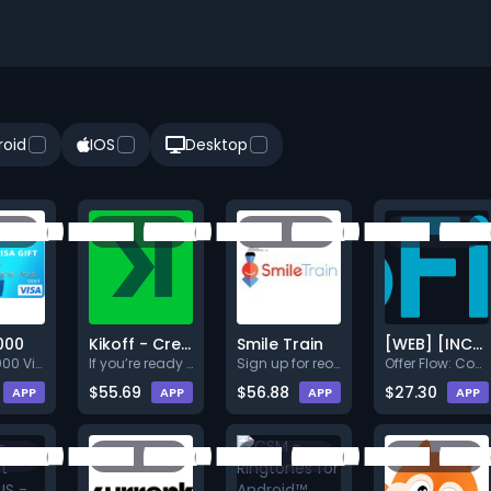
roid
IOS
Desktop
000
Kikoff - Credit Building Service $5/Month Purchase
Smile Train
[WEB] [INCENT] [CPE] [US] [B]
Get a $1000 Visa Gift Card! Si
If you’re ready to build your
Sign up for reoccurring monthl
Offer Flow: Complete the quiz.
$55.69
$56.88
$27.30
APP
APP
APP
APP