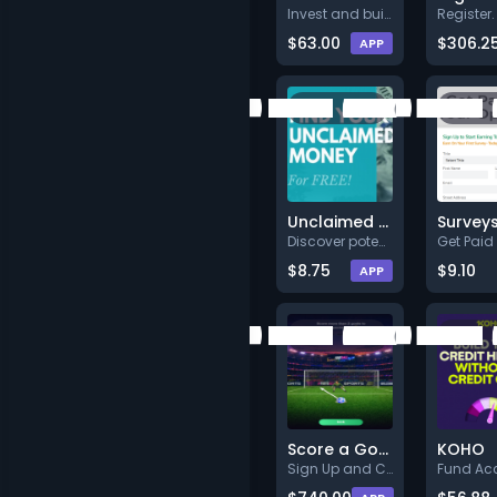
Invest and build wealth with S
$63.00
$306.2
APP
Unclaimed Money Search
Discover potential unclaimed f
$8.75
$9.10
APP
Score a Goal
KOHO
Sign Up and Confirm
Fund Ac