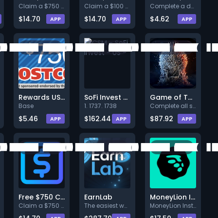
Claim a $750 Costco gift card
Claim a $100 Dollar Tree gift
Complete a deal (Level 1).
$14.70
$14.70
$4.62
APP
APP
APP
Rewards US - Costco $750 US Web
SoFi Invest - US -
Game of Thrones Winter is Coming
Base
1. 1737. 1738
Complete all steps listed. Ear
$5.46
$162.44
$87.92
APP
APP
APP
Free $750 Cash Reward
EarnLab
MoneyLion Instacash
Claim a $750 cash reward you c
The easiest way to earn money
MoneyLion Instacash helps you