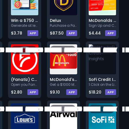
Win a $750 Amazon Gift Card
Delux
McDonalds $50
Generate at least $3 by taking
Purchase a Pack (Min. $15.00).
Sign Up and Confirm
$3.78
$87.50
$4.44
APP
APP
APP
(Fanatiz) CPE
McDonald's $1000
SoFi Credit Insights
Open you Fanatiz accountSubscr
Get a $1000 McDonald's Gift Ca
1.Click on the Link below.<br>
$2.80
$9.10
$18.20
APP
APP
APP