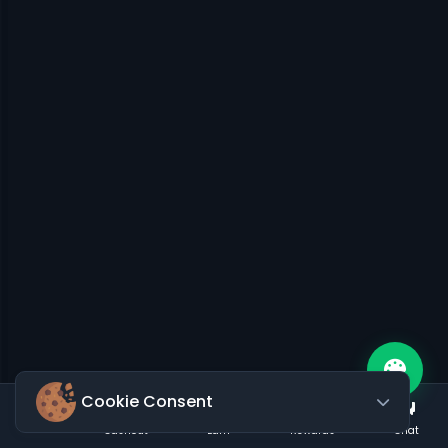
Cookie Consent
Cashout
Earn
Rewards
Chat