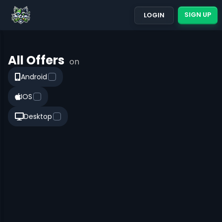
SIGN UP
LOGIN
All Offers
on
Android
IOS
Desktop